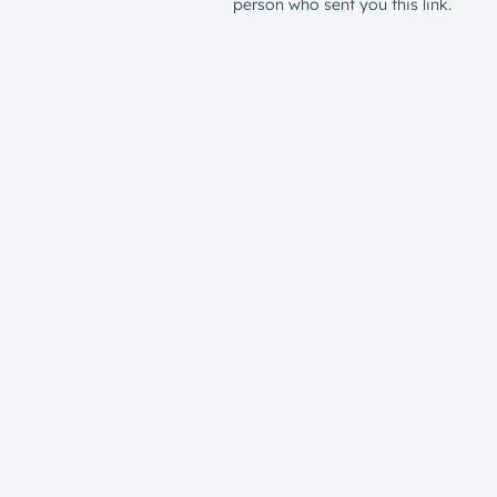
person who sent you this link.