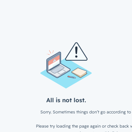
All is not lost.
Sorry. Sometimes things don’t go according to 
Please try loading the page again or check back w