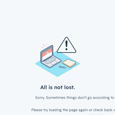
All is not lost.
Sorry. Sometimes things don’t go according to 
Please try loading the page again or check back w