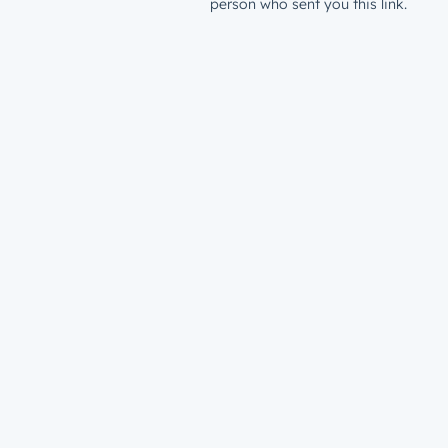
person who sent you this link.