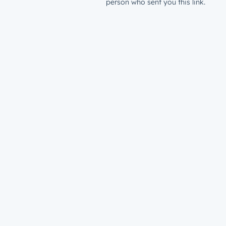
person who sent you this link.