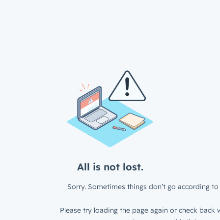
All is not lost.
Sorry. Sometimes things don’t go according to 
Please try loading the page again or check back w