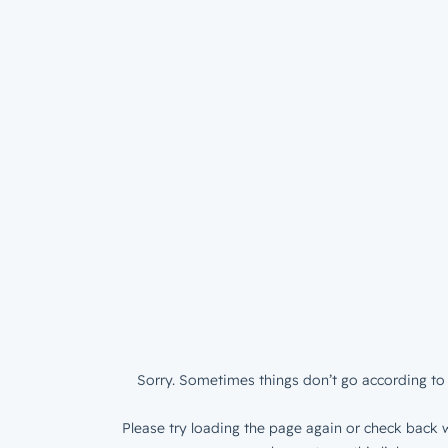
Sorry. Sometimes things don’t go according to 
Please try loading the page again or check back w