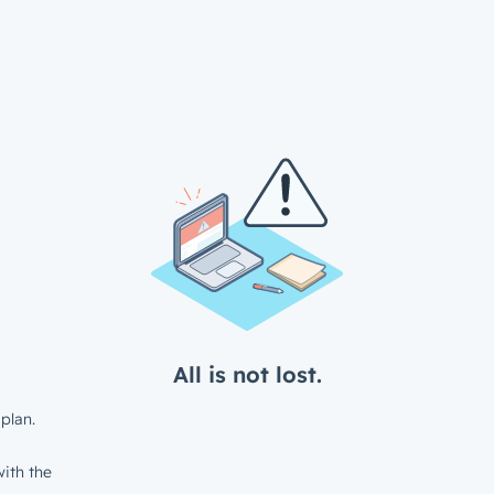
All is not lost.
plan.
ith the