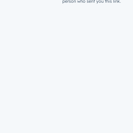
person who sent you this link.