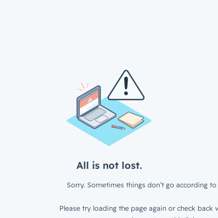
All is not lost.
Sorry. Sometimes things don’t go according to 
Please try loading the page again or check back w