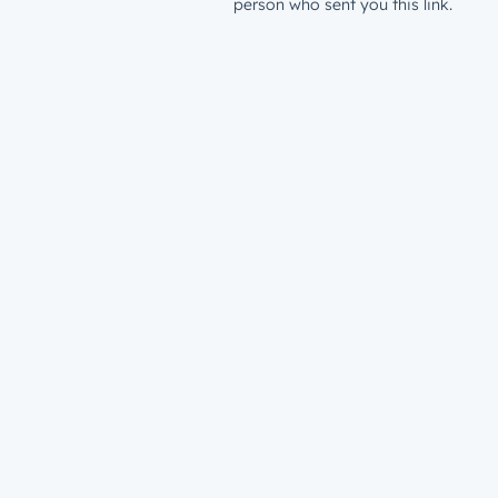
person who sent you this link.