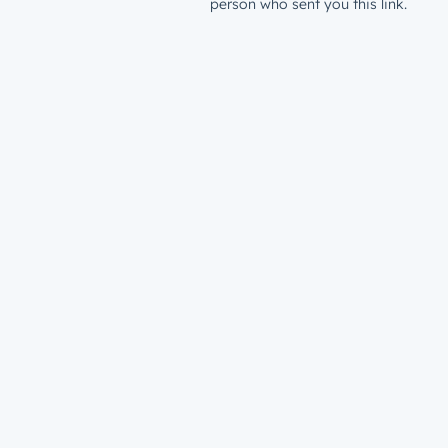
person who sent you this link.