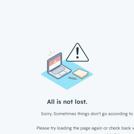
All is not lost.
Sorry. Sometimes things don’t go according to 
Please try loading the page again or check back w