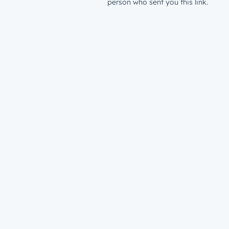
person who sent you this link.