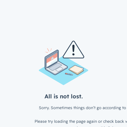
All is not lost.
Sorry. Sometimes things don’t go according to 
Please try loading the page again or check back w