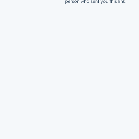
person who sent you this link.