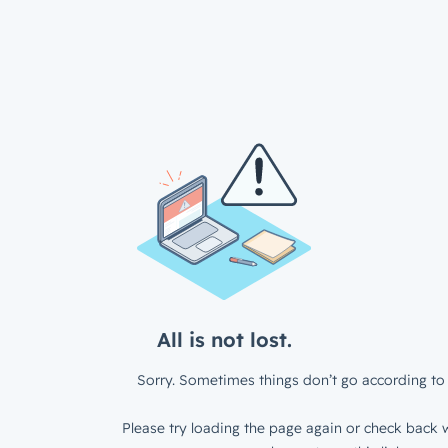
All is not lost.
Sorry. Sometimes things don’t go according to 
Please try loading the page again or check back w