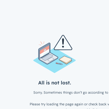
All is not lost.
Sorry. Sometimes things don’t go according to 
Please try loading the page again or check back w