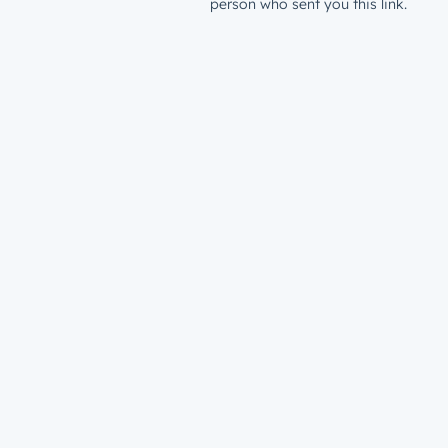
person who sent you this link.