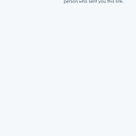
person who sent you this link.