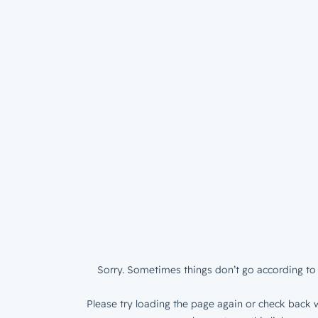
Sorry. Sometimes things don’t go according to 
Please try loading the page again or check back w