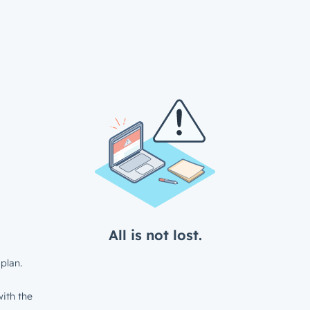
All is not lost.
plan.
ith the