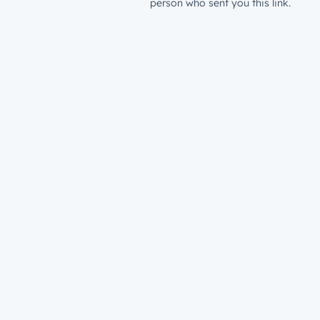
person who sent you this link.