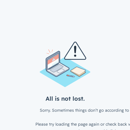
All is not lost.
Sorry. Sometimes things don’t go according to 
Please try loading the page again or check back w