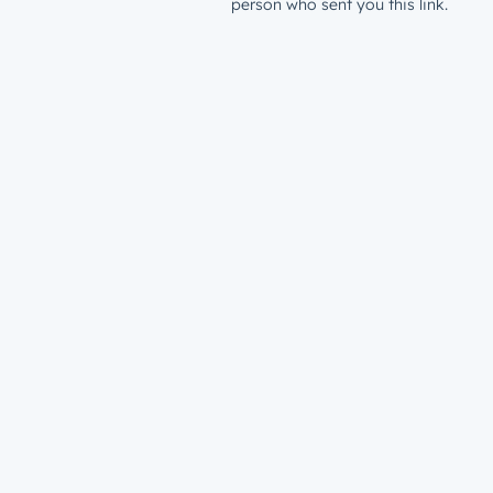
person who sent you this link.