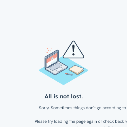
All is not lost.
Sorry. Sometimes things don’t go according to 
Please try loading the page again or check back w