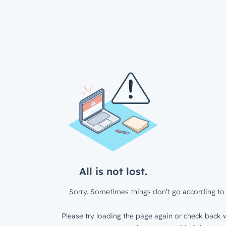
All is not lost.
Sorry. Sometimes things don’t go according to 
Please try loading the page again or check back w