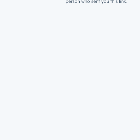
person who sent you this link.