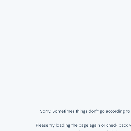
Sorry. Sometimes things don’t go according to 
Please try loading the page again or check back w