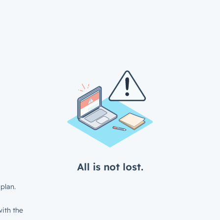
All is not lost.
plan.
ith the