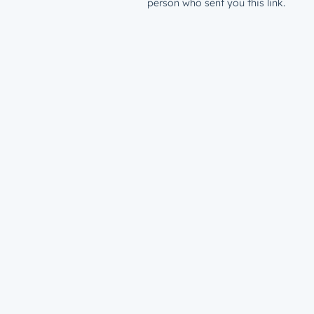
person who sent you this link.