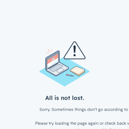
All is not lost.
Sorry. Sometimes things don’t go according to 
Please try loading the page again or check back w