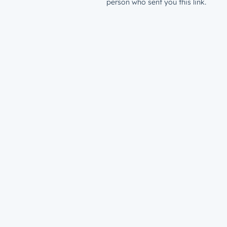
person who sent you this link.