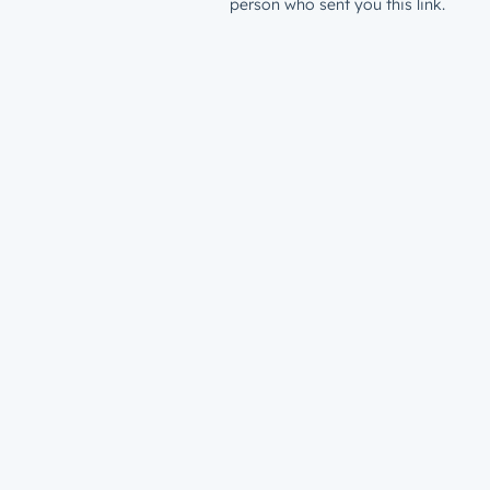
person who sent you this link.