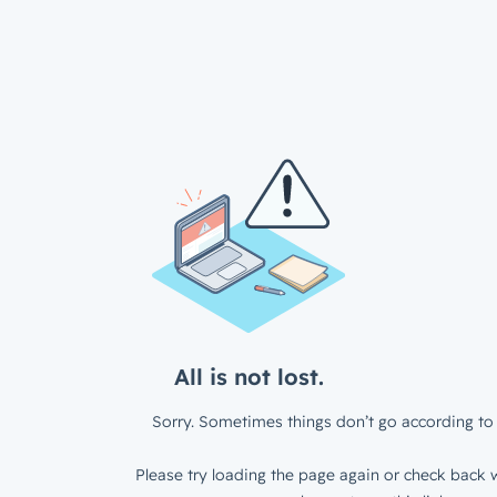
All is not lost.
Sorry. Sometimes things don’t go according to 
Please try loading the page again or check back w