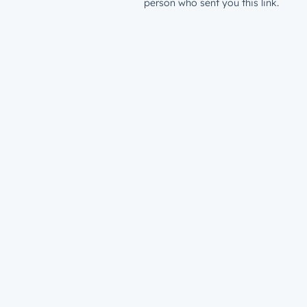
person who sent you this link.