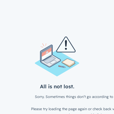
All is not lost.
Sorry. Sometimes things don’t go according to 
Please try loading the page again or check back w