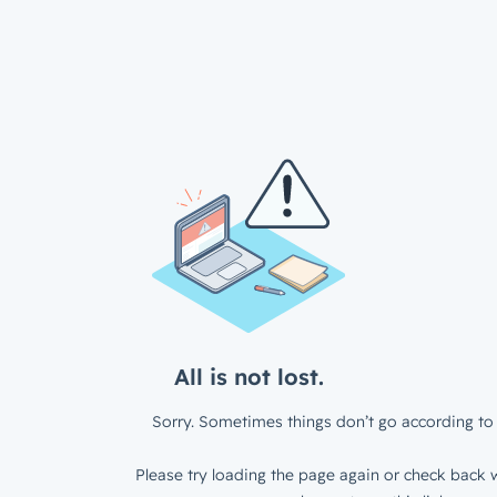
All is not lost.
Sorry. Sometimes things don’t go according to 
Please try loading the page again or check back w