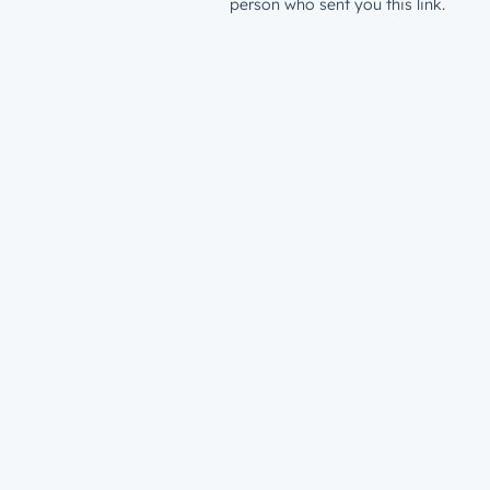
person who sent you this link.