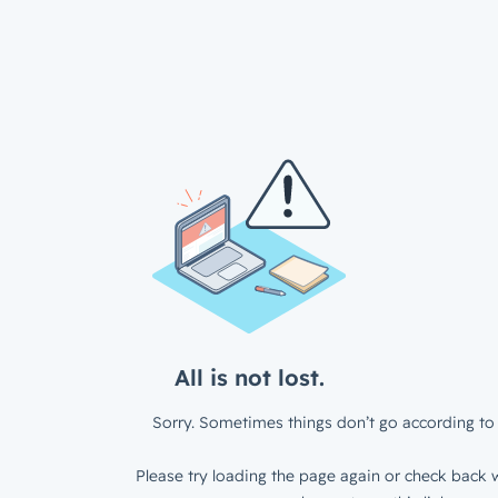
All is not lost.
Sorry. Sometimes things don’t go according to 
Please try loading the page again or check back w