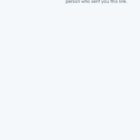
person who sent you this link.