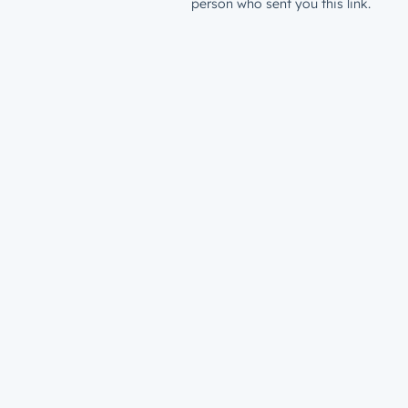
person who sent you this link.