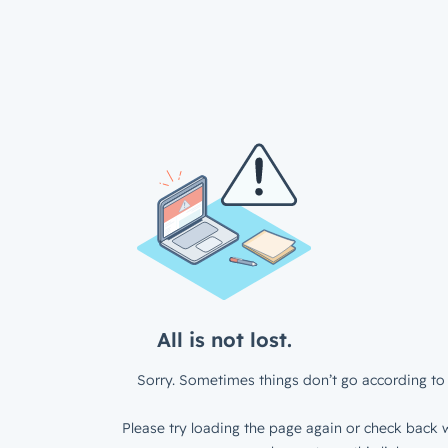
All is not lost.
Sorry. Sometimes things don’t go according to 
Please try loading the page again or check back w