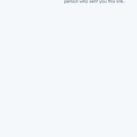
person who sent you this link.