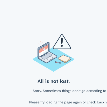
All is not lost.
Sorry. Sometimes things don’t go according to 
Please try loading the page again or check back w