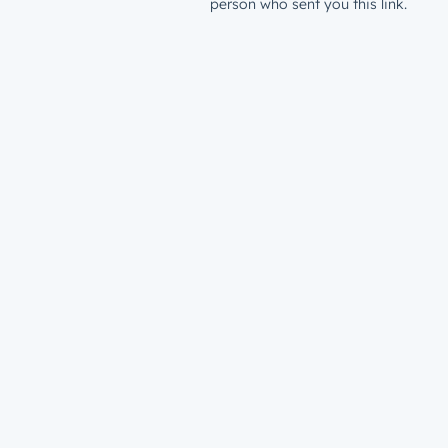
person who sent you this link.