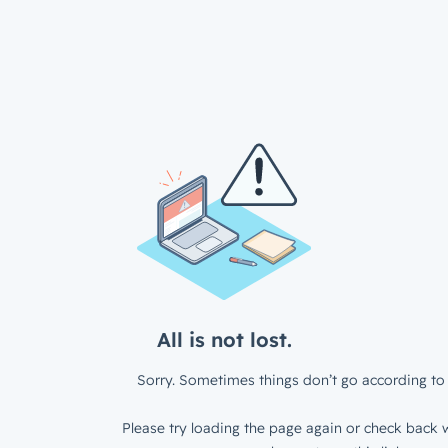
All is not lost.
Sorry. Sometimes things don’t go according to 
Please try loading the page again or check back w