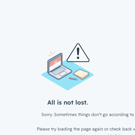
All is not lost.
Sorry. Sometimes things don’t go according to 
Please try loading the page again or check back w