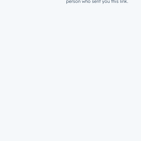
person who sent you this link.