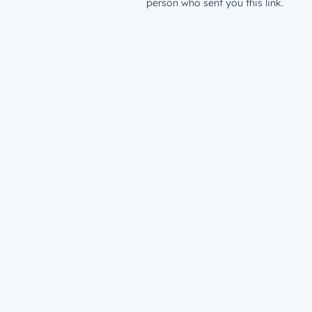
person who sent you this link.