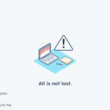
All is not lost.
plan.
ith the