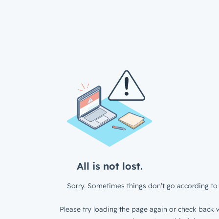
All is not lost.
Sorry. Sometimes things don’t go according to 
Please try loading the page again or check back w