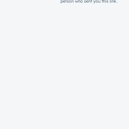
person who sent you this link.