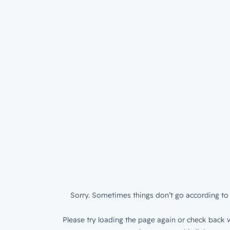
Sorry. Sometimes things don’t go according to 
Please try loading the page again or check back w