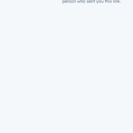
person who sent you this link.