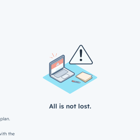
All is not lost.
plan.
ith the