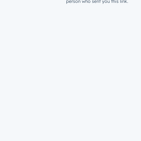
person who sent you this link.