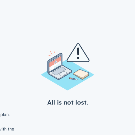
All is not lost.
plan.
ith the