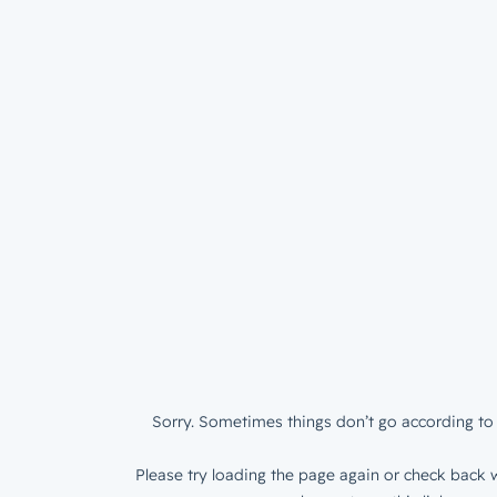
Sorry. Sometimes things don’t go according to 
Please try loading the page again or check back w