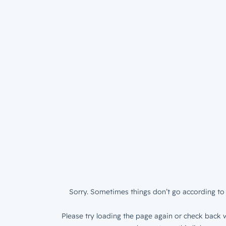
Sorry. Sometimes things don’t go according to 
Please try loading the page again or check back w