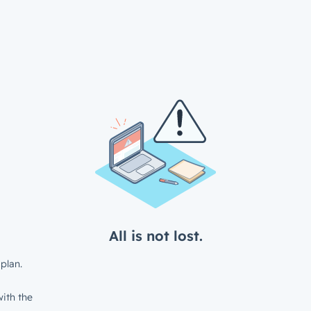
All is not lost.
plan.
ith the