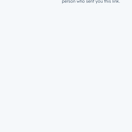
person who sent you this link.