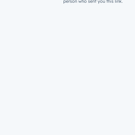
person who sent you this link.