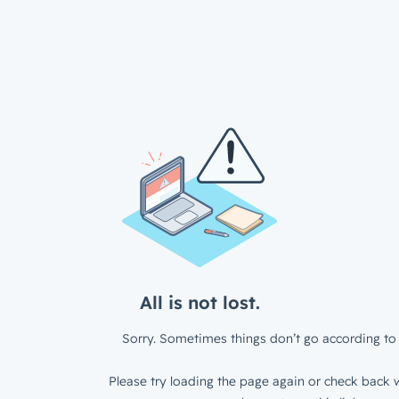
All is not lost.
Sorry. Sometimes things don’t go according to 
Please try loading the page again or check back w