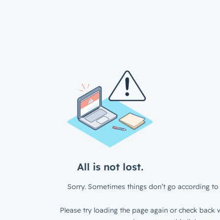
All is not lost.
Sorry. Sometimes things don’t go according to 
Please try loading the page again or check back w