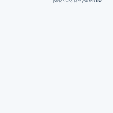
person who sent you this link.