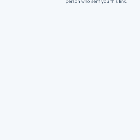
person who sent you this link.