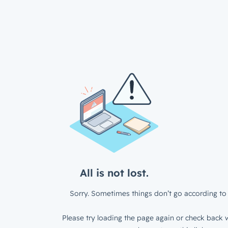
All is not lost.
Sorry. Sometimes things don’t go according to 
Please try loading the page again or check back w