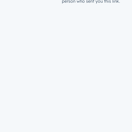
person who sent you this link.