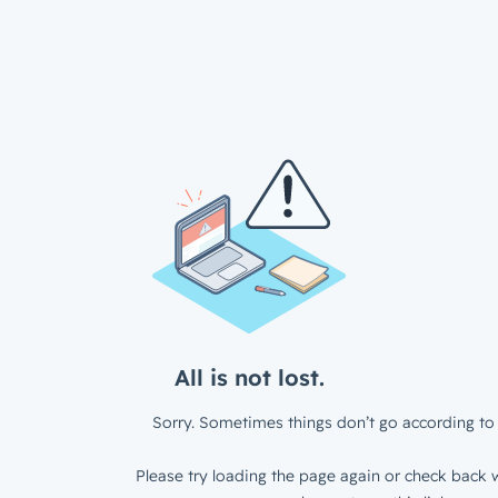
All is not lost.
Sorry. Sometimes things don’t go according to 
Please try loading the page again or check back w