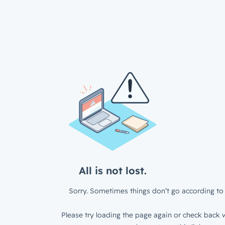
All is not lost.
Sorry. Sometimes things don’t go according to 
Please try loading the page again or check back w