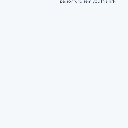
person who sent you this link.