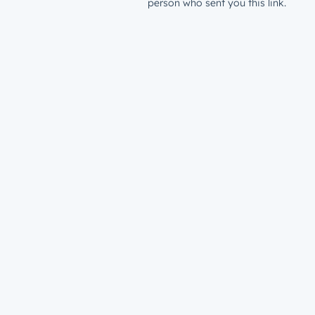
person who sent you this link.