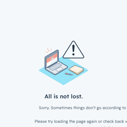
All is not lost.
Sorry. Sometimes things don’t go according to 
Please try loading the page again or check back w