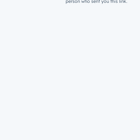
person who sent you this link.