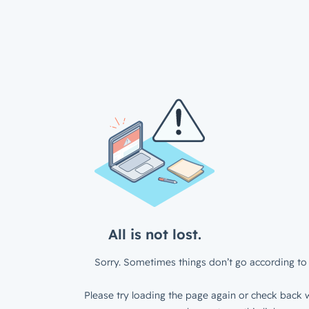
All is not lost.
Sorry. Sometimes things don’t go according to 
Please try loading the page again or check back w