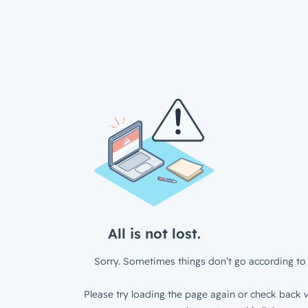
All is not lost.
Sorry. Sometimes things don’t go according to 
Please try loading the page again or check back w