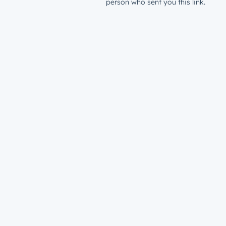
person who sent you this link.