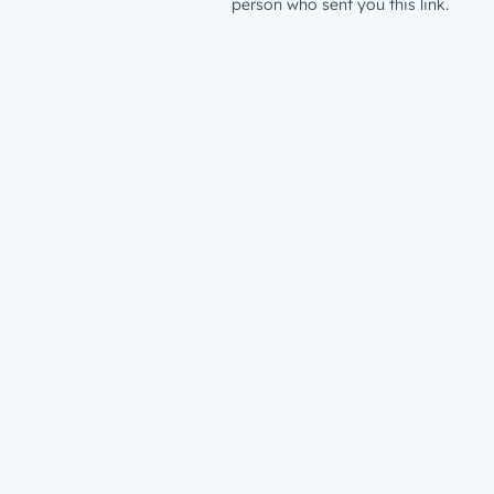
person who sent you this link.