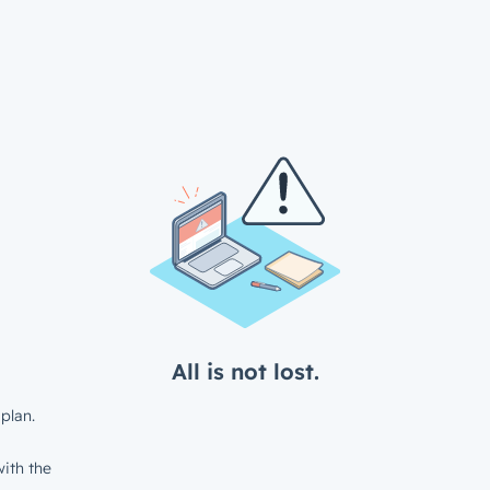
All is not lost.
plan.
ith the