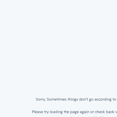
Sorry. Sometimes things don’t go according to 
Please try loading the page again or check back w