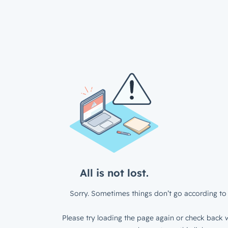
All is not lost.
Sorry. Sometimes things don’t go according to 
Please try loading the page again or check back w