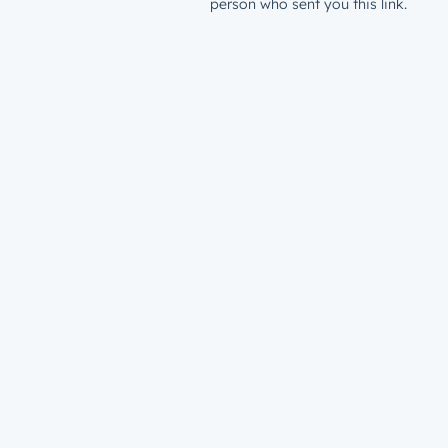
person who sent you this link.