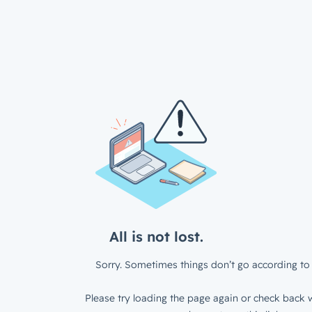
All is not lost.
Sorry. Sometimes things don’t go according to 
Please try loading the page again or check back w