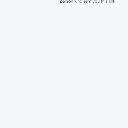
person who sent you this link.