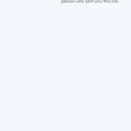
person who sent you this link.