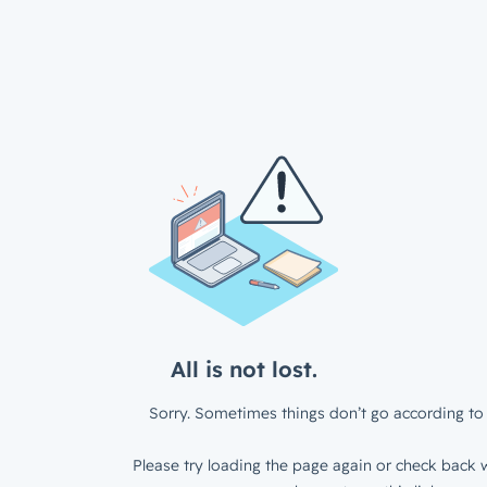
All is not lost.
Sorry. Sometimes things don’t go according to 
Please try loading the page again or check back w