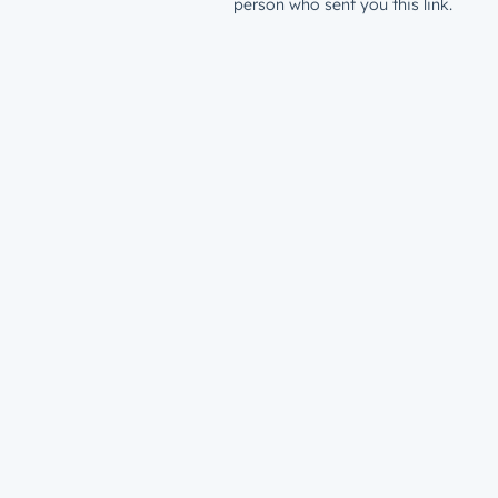
person who sent you this link.