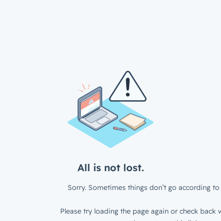
All is not lost.
Sorry. Sometimes things don’t go according to 
Please try loading the page again or check back w