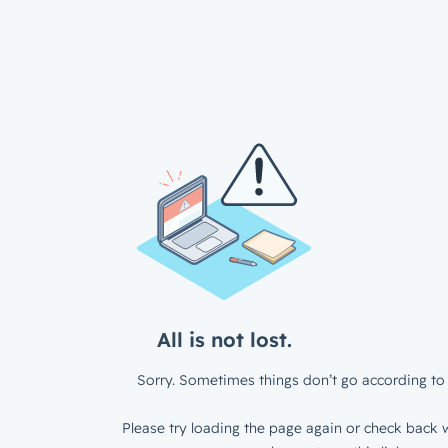
All is not lost.
Sorry. Sometimes things don’t go according to 
Please try loading the page again or check back w