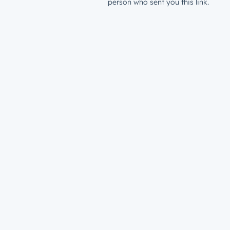
person who sent you this link.