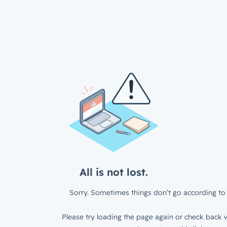
All is not lost.
Sorry. Sometimes things don’t go according to 
Please try loading the page again or check back w