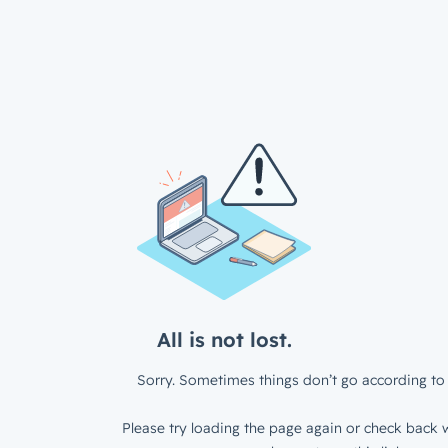
All is not lost.
Sorry. Sometimes things don’t go according to 
Please try loading the page again or check back w