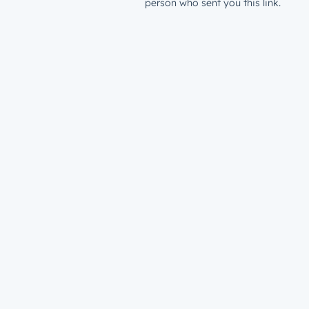
person who sent you this link.