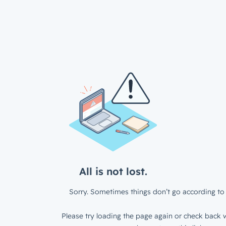
All is not lost.
Sorry. Sometimes things don’t go according to 
Please try loading the page again or check back w