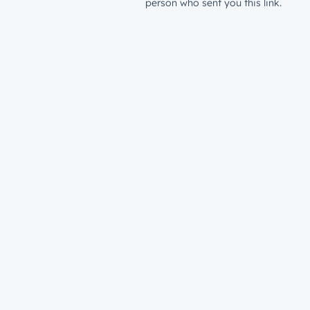
person who sent you this link.