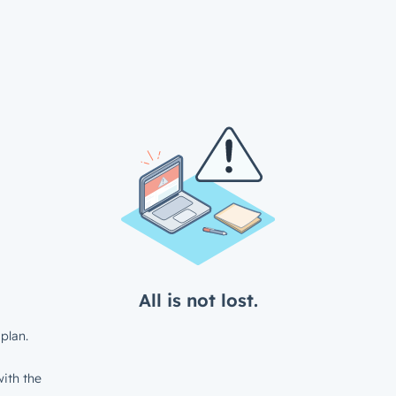
All is not lost.
plan.
ith the