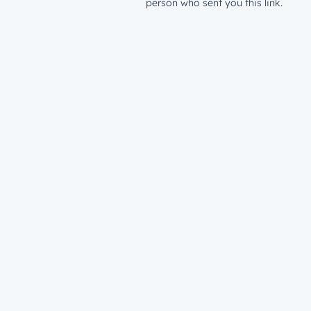
person who sent you this link.