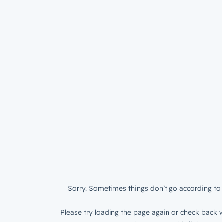
Sorry. Sometimes things don’t go according to 
Please try loading the page again or check back w