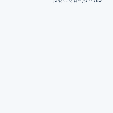
person who sent you this link.