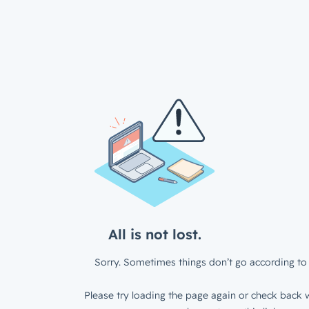
All is not lost.
Sorry. Sometimes things don’t go according to 
Please try loading the page again or check back w