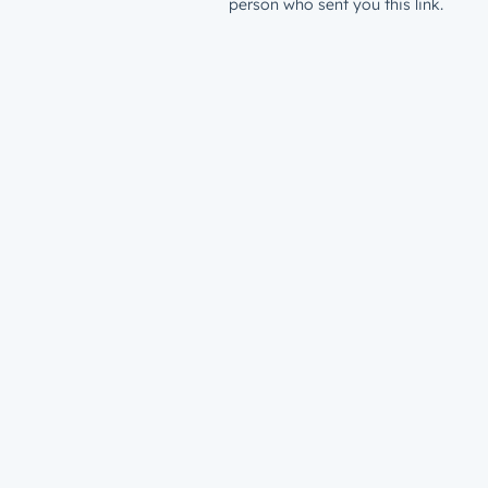
person who sent you this link.