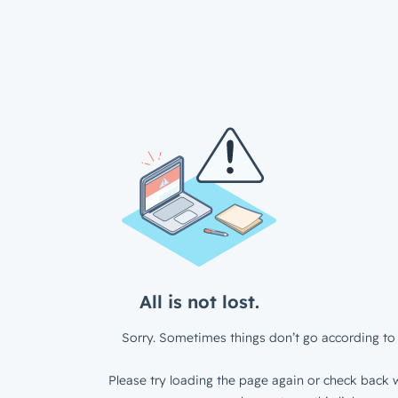
All is not lost.
Sorry. Sometimes things don’t go according to 
Please try loading the page again or check back w