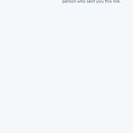
person who sent you this link.