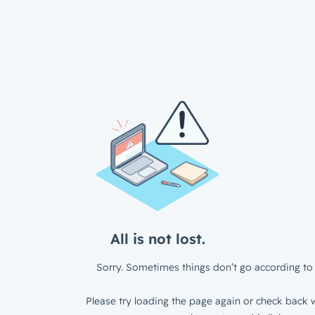
All is not lost.
Sorry. Sometimes things don’t go according to 
Please try loading the page again or check back w