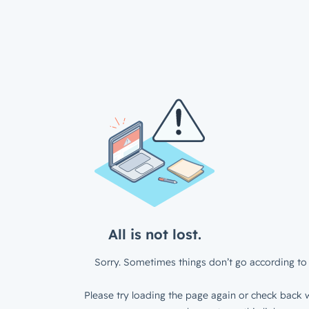
All is not lost.
Sorry. Sometimes things don’t go according to 
Please try loading the page again or check back w