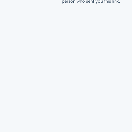
person who sent you this link.